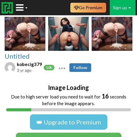
Go Premium
Sign up
Untitled
kobecig379
Follow
10k
3 yr ago
Image Loading
16
Due to high server load you need to wait for
seconds
before the image appears.
👑 Upgrade to Premium