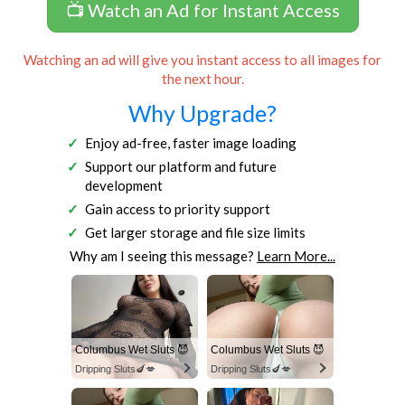
📺 Watch an Ad for Instant Access
Watching an ad will give you instant access to all images for
the next hour.
Why Upgrade?
Enjoy ad-free, faster image loading
Support our platform and future
development
Gain access to priority support
Get larger storage and file size limits
Why am I seeing this message?
Learn More...
Columbus Wet Sluts 😈
Columbus Wet Sluts 😈
Dripping Sluts🍆💋
Dripping Sluts🍆💋