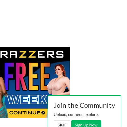
Join the Community
Upload, connect, explore.
SKIP
Sign Up Now