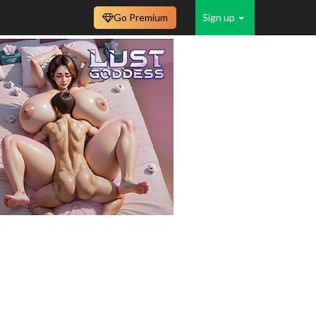
Go Premium
Sign up