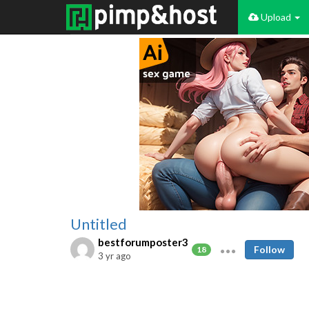
Upload
Untitled
bestforumposter3
Follow
18
3 yr ago