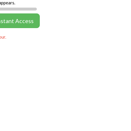
appears.
nstant Access
our.