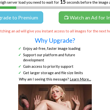
14
high server load you need to wait for
seconds before the image 
grade to Premium
📺 Watch an Ad for I
ching an ad will give you instant access to all images for the next h
Why Upgrade?
Enjoy ad-free, faster image loading
Support our platform and future
development
Gain access to priority support
Get larger storage and file size limits
Why am I seeing this message?
Learn More...