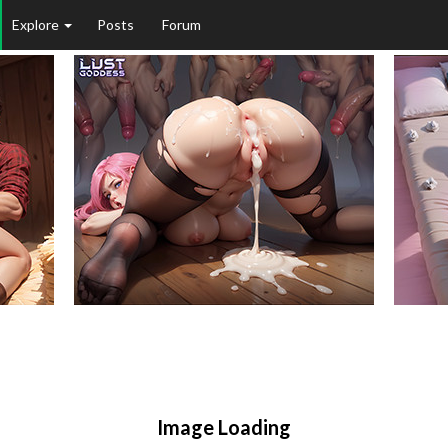
Explore
Posts
Forum
Image Loading