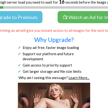
16
high server load you need to wait for
seconds before the image 
grade to Premium
📺 Watch an Ad for I
ching an ad will give you instant access to all images for the next h
Why Upgrade?
Enjoy ad-free, faster image loading
Support our platform and future
development
Gain access to priority support
Get larger storage and file size limits
Why am I seeing this message?
Learn More...