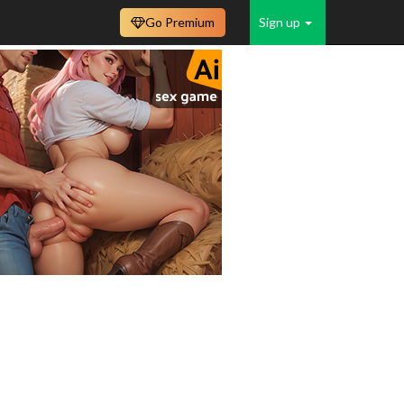
Go Premium
Sign up