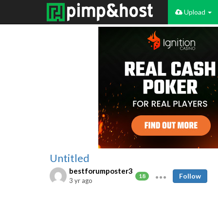
Upload
Untitled
bestforumposter3
Follow
18
3 yr ago