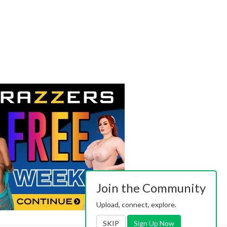
Join the Community
Upload, connect, explore.
SKIP
Sign Up Now