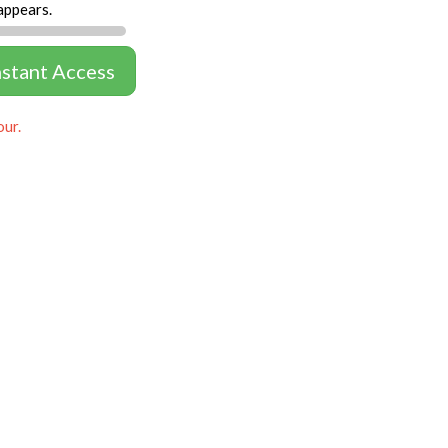
appears.
nstant Access
our.