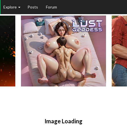
Explore
Posts
Forum
Image Loading