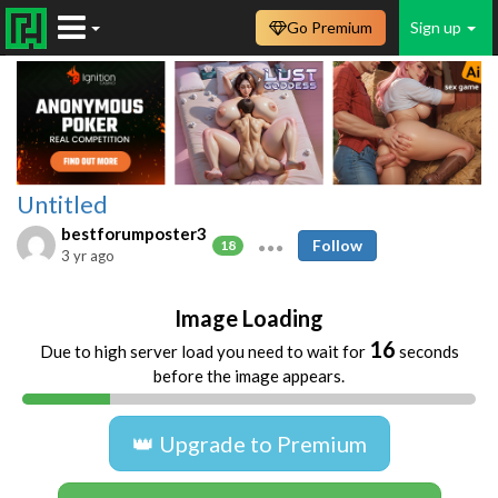
Go Premium
Sign up
Untitled
bestforumposter3
Follow
18
3 yr ago
Image Loading
16
Due to high server load you need to wait for
seconds
before the image appears.
👑 Upgrade to Premium