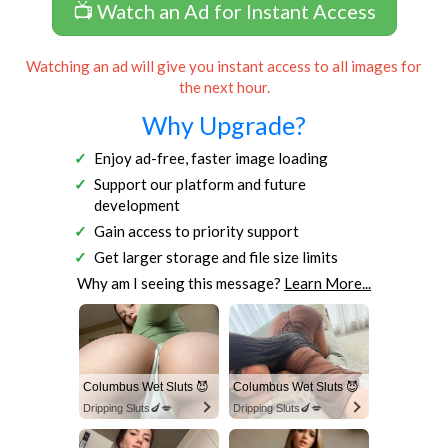
📺 Watch an Ad for Instant Access
Watching an ad will give you instant access to all images for
the next hour.
Why Upgrade?
Enjoy ad-free, faster image loading
Support our platform and future
development
Gain access to priority support
Get larger storage and file size limits
Why am I seeing this message?
Learn More...
Columbus Wet Sluts 😈
Columbus Wet Sluts 😈
Dripping Sluts🍆💋
Dripping Sluts🍆💋