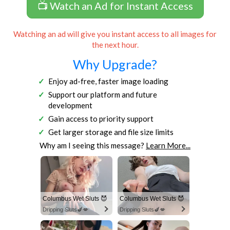
📺 Watch an Ad for Instant Access
Watching an ad will give you instant access to all images for
the next hour.
Why Upgrade?
Enjoy ad-free, faster image loading
Support our platform and future
development
Gain access to priority support
Get larger storage and file size limits
Why am I seeing this message?
Learn More...
Columbus Wet Sluts 😈
Columbus Wet Sluts 😈
Dripping Sluts🍆💋
Dripping Sluts🍆💋