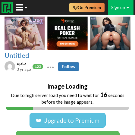
Go Premium
Sign up
Untitled
optz
Follow
123
3 yr ago
Image Loading
16
Due to high server load you need to wait for
seconds
before the image appears.
👑 Upgrade to Premium