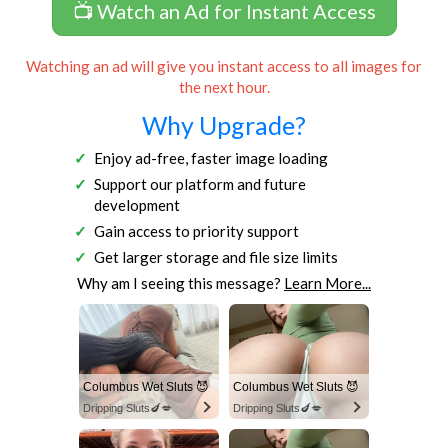
📺 Watch an Ad for Instant Access
Watching an ad will give you instant access to all images for
the next hour.
Why Upgrade?
Enjoy ad-free, faster image loading
Support our platform and future
development
Gain access to priority support
Get larger storage and file size limits
Why am I seeing this message?
Learn More...
Columbus Wet Sluts 😈
Columbus Wet Sluts 😈
Dripping Sluts🍆💋
Dripping Sluts🍆💋