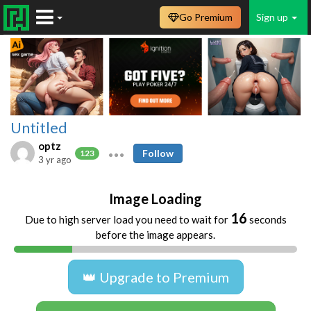
Go Premium
Sign up
Untitled
optz
Follow
123
3 yr ago
Image Loading
16
Due to high server load you need to wait for
seconds
before the image appears.
👑 Upgrade to Premium