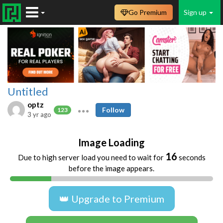
Go Premium
Sign up
Untitled
optz
Follow
123
3 yr ago
Image Loading
16
Due to high server load you need to wait for
seconds
before the image appears.
👑 Upgrade to Premium