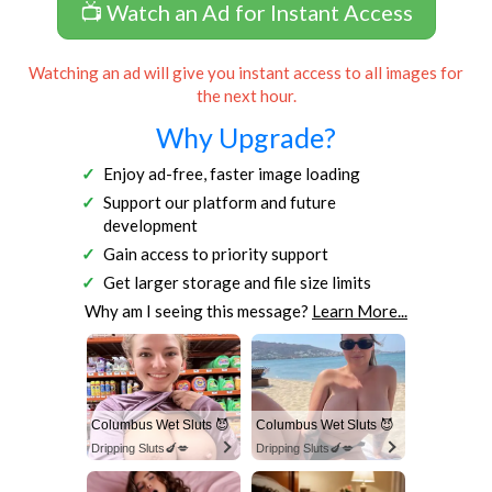
📺 Watch an Ad for Instant Access
Watching an ad will give you instant access to all images for
the next hour.
Why Upgrade?
Enjoy ad-free, faster image loading
Support our platform and future
development
Gain access to priority support
Get larger storage and file size limits
Why am I seeing this message?
Learn More...
Columbus Wet Sluts 😈
Columbus Wet Sluts 😈
Dripping Sluts🍆💋
Dripping Sluts🍆💋