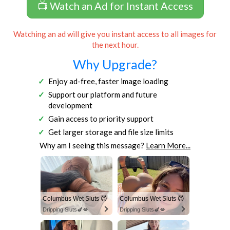
📺 Watch an Ad for Instant Access
Watching an ad will give you instant access to all images for
the next hour.
Why Upgrade?
Enjoy ad-free, faster image loading
Support our platform and future
development
Gain access to priority support
Get larger storage and file size limits
Why am I seeing this message?
Learn More...
Columbus Wet Sluts 😈
Columbus Wet Sluts 😈
Dripping Sluts🍆💋
Dripping Sluts🍆💋