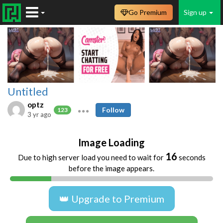
Go Premium
Sign up
Untitled
optz
Follow
123
3 yr ago
Image Loading
16
Due to high server load you need to wait for
seconds
before the image appears.
👑 Upgrade to Premium