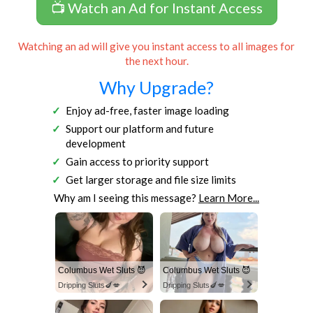
📺 Watch an Ad for Instant Access
Watching an ad will give you instant access to all images for
the next hour.
Why Upgrade?
Enjoy ad-free, faster image loading
Support our platform and future
development
Gain access to priority support
Get larger storage and file size limits
Why am I seeing this message?
Learn More...
Columbus Wet Sluts 😈
Columbus Wet Sluts 😈
Dripping Sluts🍆💋
Dripping Sluts🍆💋