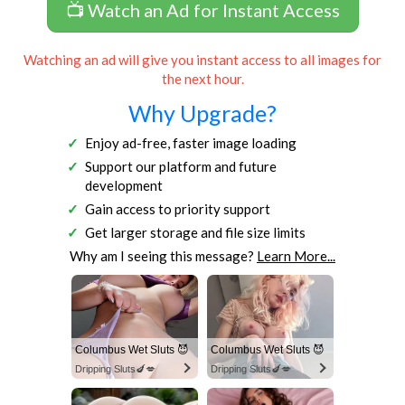
📺 Watch an Ad for Instant Access
Watching an ad will give you instant access to all images for
the next hour.
Why Upgrade?
Enjoy ad-free, faster image loading
Support our platform and future
development
Gain access to priority support
Get larger storage and file size limits
Why am I seeing this message?
Learn More...
Columbus Wet Sluts 😈
Columbus Wet Sluts 😈
Dripping Sluts🍆💋
Dripping Sluts🍆💋