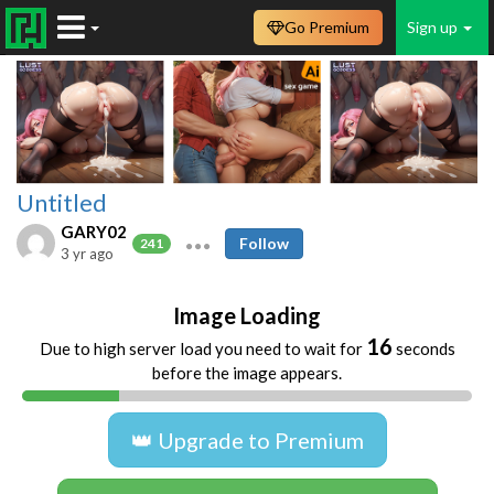
Go Premium
Sign up
Untitled
GARY02
Follow
241
3 yr ago
Image Loading
16
Due to high server load you need to wait for
seconds
before the image appears.
👑 Upgrade to Premium