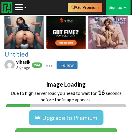
Go Premium
Sign up
Untitled
vihasik
Follow
244
3 yr ago
Image Loading
16
Due to high server load you need to wait for
seconds
before the image appears.
👑 Upgrade to Premium