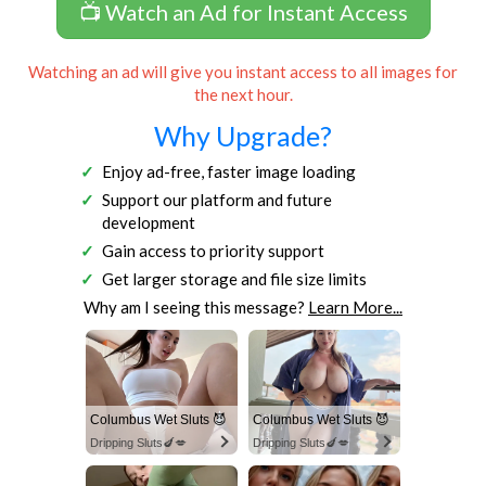
📺 Watch an Ad for Instant Access
Watching an ad will give you instant access to all images for
the next hour.
Why Upgrade?
Enjoy ad-free, faster image loading
Support our platform and future
development
Gain access to priority support
Get larger storage and file size limits
Why am I seeing this message?
Learn More...
Columbus Wet Sluts 😈
Columbus Wet Sluts 😈
Dripping Sluts🍆💋
Dripping Sluts🍆💋