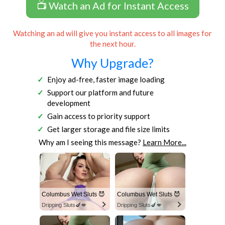
📺 Watch an Ad for Instant Access
Watching an ad will give you instant access to all images for
the next hour.
Why Upgrade?
Enjoy ad-free, faster image loading
Support our platform and future
development
Gain access to priority support
Get larger storage and file size limits
Why am I seeing this message?
Learn More...
Columbus Wet Sluts 😈
Columbus Wet Sluts 😈
Dripping Sluts🍆💋
Dripping Sluts🍆💋