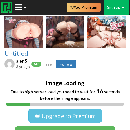
Go Premium
Sign up
Untitled
alen5
Follow
143
3 yr ago
Image Loading
16
Due to high server load you need to wait for
seconds
before the image appears.
👑 Upgrade to Premium