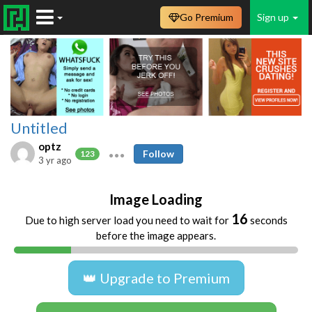
Go Premium
Sign up
Untitled
optz
Follow
123
3 yr ago
Image Loading
16
Due to high server load you need to wait for
seconds
before the image appears.
👑 Upgrade to Premium