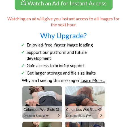
📺 Watch an Ad for Instant Access
Watching an ad will give you instant access to all images for
the next hour.
Why Upgrade?
Enjoy ad-free, faster image loading
Support our platform and future
development
Gain access to priority support
Get larger storage and file size limits
Why am I seeing this message?
Learn More...
Columbus Wet Sluts 😈
Columbus Wet Sluts 😈
Dripping Sluts🍆💋
Dripping Sluts🍆💋