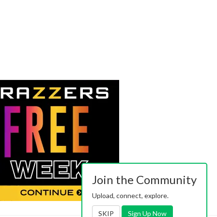
Join the Community
Upload, connect, explore.
SKIP
Sign Up Now