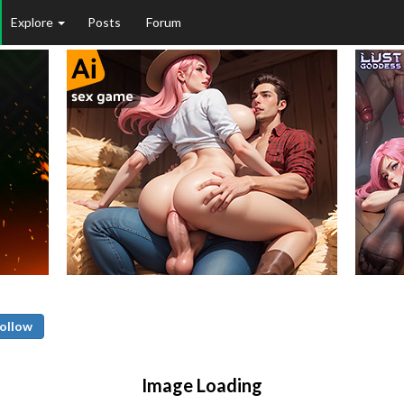
Explore
Posts
Forum
ollow
Image Loading