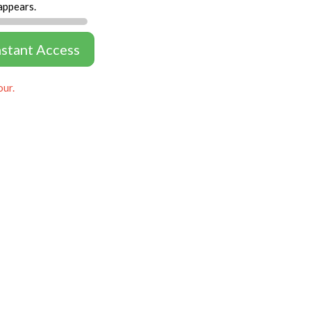
appears.
nstant Access
our.