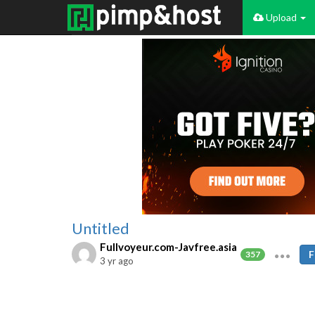
Upload
Untitled
Fullvoyeur.com-Javfree.asia
F
357
3 yr ago