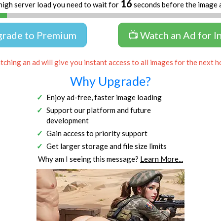
16
high server load you need to wait for
seconds before the image 
grade to Premium
📺 Watch an Ad for I
ching an ad will give you instant access to all images for the next h
Why Upgrade?
Enjoy ad-free, faster image loading
Support our platform and future
development
Gain access to priority support
Get larger storage and file size limits
Why am I seeing this message?
Learn More...