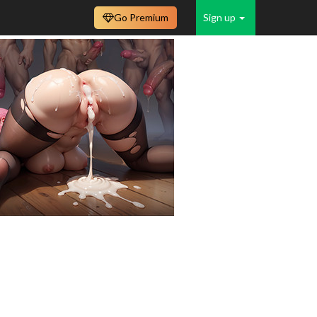
Go Premium
Sign up