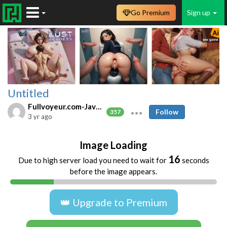
Go Premium
Sign up
Untitled
Fullvoyeur.com-Javfree.asia
Follow
357
3 yr ago
Image Loading
16
Due to high server load you need to wait for
seconds
before the image appears.
👑 Upgrade to Premium