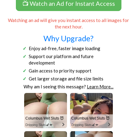
📺 Watch an Ad for Instant Access
Watching an ad will give you instant access to all images for
the next hour.
Why Upgrade?
Enjoy ad-free, faster image loading
Support our platform and future
development
Gain access to priority support
Get larger storage and file size limits
Why am I seeing this message?
Learn More...
Columbus Wet Sluts 😈
Columbus Wet Sluts 😈
Dripping Sluts🍆💋
Dripping Sluts🍆💋