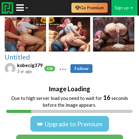
Go Premium
Sign up
Untitled
kobecig379
Follow
10k
3 yr ago
Image Loading
16
Due to high server load you need to wait for
seconds
before the image appears.
👑 Upgrade to Premium