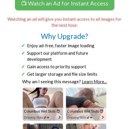
📺 Watch an Ad for Instant Access
Watching an ad will give you instant access to all images for
the next hour.
Why Upgrade?
Enjoy ad-free, faster image loading
Support our platform and future
development
Gain access to priority support
Get larger storage and file size limits
Why am I seeing this message?
Learn More...
Columbus Wet Sluts 😈
Columbus Wet Sluts 😈
Dripping Sluts🍆💋
Dripping Sluts🍆💋