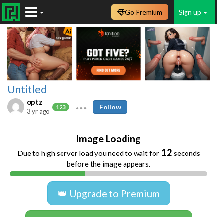
Go Premium
Sign up
Untitled
optz
Follow
123
3 yr ago
Image Loading
12
Due to high server load you need to wait for
seconds
before the image appears.
👑 Upgrade to Premium