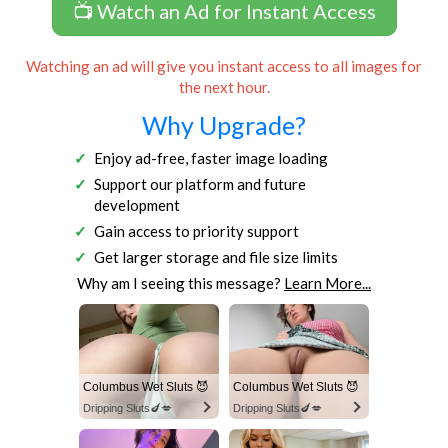
📺 Watch an Ad for Instant Access
Watching an ad will give you instant access to all images for
the next hour.
Why Upgrade?
Enjoy ad-free, faster image loading
Support our platform and future
development
Gain access to priority support
Get larger storage and file size limits
Why am I seeing this message?
Learn More...
Columbus Wet Sluts 😈
Columbus Wet Sluts 😈
Dripping Sluts🍆💋
Dripping Sluts🍆💋