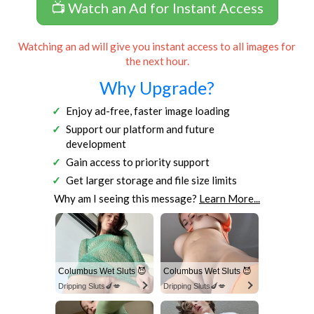
📺 Watch an Ad for Instant Access
Watching an ad will give you instant access to all images for
the next hour.
Why Upgrade?
Enjoy ad-free, faster image loading
Support our platform and future
development
Gain access to priority support
Get larger storage and file size limits
Why am I seeing this message?
Learn More...
Columbus Wet Sluts 😈
Columbus Wet Sluts 😈
Dripping Sluts🍆💋
Dripping Sluts🍆💋