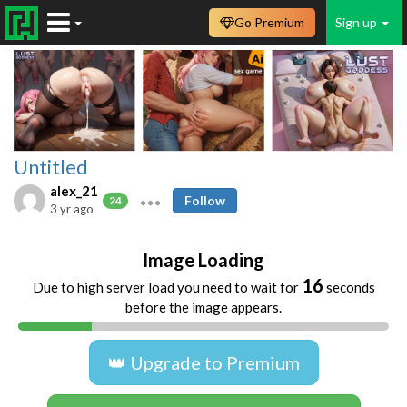
Go Premium
Sign up
Untitled
alex_21
Follow
24
3 yr ago
Image Loading
16
Due to high server load you need to wait for
seconds
before the image appears.
👑 Upgrade to Premium