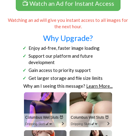
📺 Watch an Ad for Instant Access
Watching an ad will give you instant access to all images for
the next hour.
Why Upgrade?
Enjoy ad-free, faster image loading
Support our platform and future
development
Gain access to priority support
Get larger storage and file size limits
Why am I seeing this message?
Learn More...
Columbus Wet Sluts 😈
Columbus Wet Sluts 😈
Dripping Sluts🍆💋
Dripping Sluts🍆💋