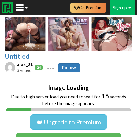
Go Premium
Sign up
Untitled
alex_21
Follow
24
3 yr ago
Image Loading
16
Due to high server load you need to wait for
seconds
before the image appears.
👑 Upgrade to Premium