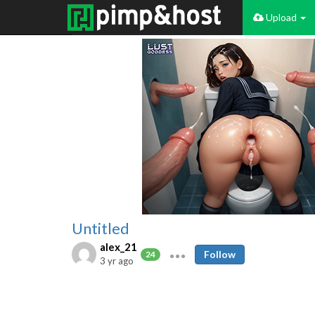
Upload
Untitled
alex_21
Follow
24
3 yr ago