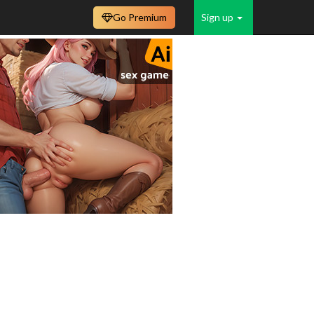
Go Premium
Sign up