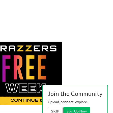
Join the Community
Upload, connect, explore.
SKIP
Sign Up Now