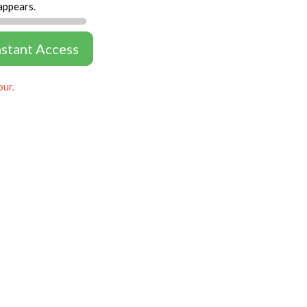
appears.
nstant Access
our.