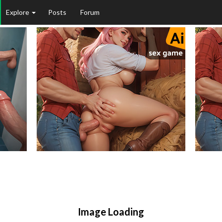
Explore
Posts
Forum
Image Loading