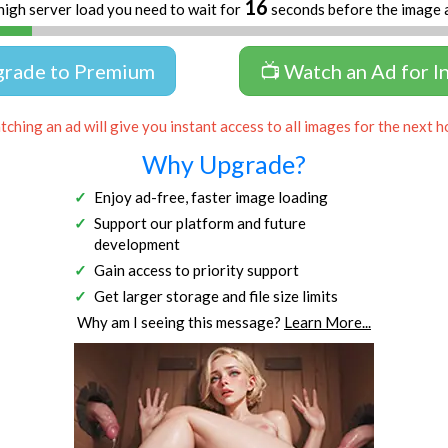
15
high server load you need to wait for
seconds before the image 
grade to Premium
📺 Watch an Ad for I
ching an ad will give you instant access to all images for the next h
Why Upgrade?
Enjoy ad-free, faster image loading
Support our platform and future
development
Gain access to priority support
Get larger storage and file size limits
Why am I seeing this message?
Learn More...