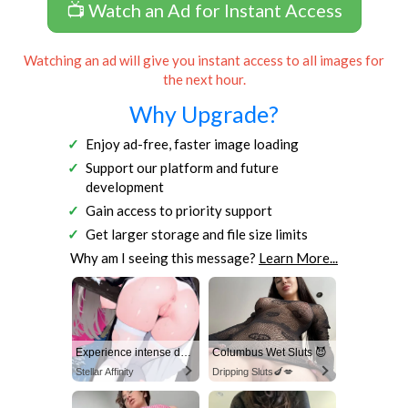
📺 Watch an Ad for Instant Access
Watching an ad will give you instant access to all images for
the next hour.
Why Upgrade?
Enjoy ad-free, faster image loading
Support our platform and future
development
Gain access to priority support
Get larger storage and file size limits
Why am I seeing this message?
Learn More...
Experience intense desire for girls anytime, anywhere.
Columbus Wet Sluts 😈
Stellar Affinity
Dripping Sluts🍆💋