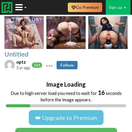
Go Premium
Sign up
Untitled
optz
Follow
123
3 yr ago
Image Loading
16
Due to high server load you need to wait for
seconds
before the image appears.
👑 Upgrade to Premium