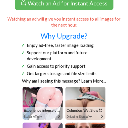
📺 Watch an Ad for Instant Access
Watching an ad will give you instant access to all images for
the next hour.
Why Upgrade?
Enjoy ad-free, faster image loading
Support our platform and future
development
Gain access to priority support
Get larger storage and file size limits
Why am I seeing this message?
Learn More...
Experience intense desire for girls anytime, anywhere.
Columbus Wet Sluts 😈
Stellar Affinity
Dripping Sluts🍆💋