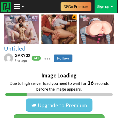
Go Premium
Sign up
Untitled
GARY02
Follow
241
3 yr ago
Image Loading
16
Due to high server load you need to wait for
seconds
before the image appears.
👑 Upgrade to Premium