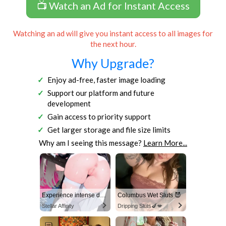
📺 Watch an Ad for Instant Access
Watching an ad will give you instant access to all images for
the next hour.
Why Upgrade?
Enjoy ad-free, faster image loading
Support our platform and future
development
Gain access to priority support
Get larger storage and file size limits
Why am I seeing this message?
Learn More...
Experience intense desire for girls anytime, anywhere.
Columbus Wet Sluts 😈
Stellar Affinity
Dripping Sluts🍆💋