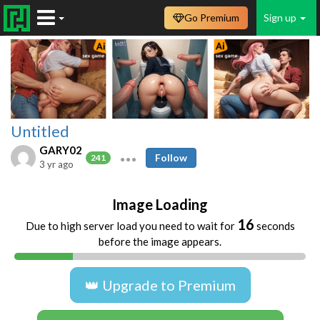
Go Premium
Sign up
Untitled
GARY02
Follow
241
3 yr ago
Image Loading
16
Due to high server load you need to wait for
seconds
before the image appears.
👑 Upgrade to Premium