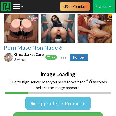
Go Premium
Sign up
Porn Muse Non Nude 6
GreatLakesCarp
Follow
21.7k
3 yr ago
Image Loading
16
Due to high server load you need to wait for
seconds
before the image appears.
👑 Upgrade to Premium