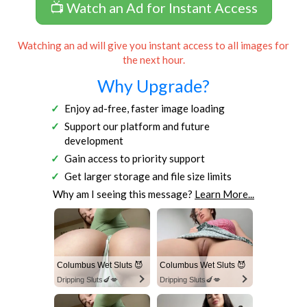
📺 Watch an Ad for Instant Access
Watching an ad will give you instant access to all images for
the next hour.
Why Upgrade?
Enjoy ad-free, faster image loading
Support our platform and future
development
Gain access to priority support
Get larger storage and file size limits
Why am I seeing this message?
Learn More...
Columbus Wet Sluts 😈
Columbus Wet Sluts 😈
Dripping Sluts🍆💋
Dripping Sluts🍆💋