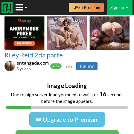
Go Premium
Sign up
Riley Reid 2da parte
entangada.com
Follow
7.5k
3 yr ago
Image Loading
16
Due to high server load you need to wait for
seconds
before the image appears.
👑 Upgrade to Premium