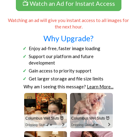
📺 Watch an Ad for Instant Access
Watching an ad will give you instant access to all images for
the next hour.
Why Upgrade?
Enjoy ad-free, faster image loading
Support our platform and future
development
Gain access to priority support
Get larger storage and file size limits
Why am I seeing this message?
Learn More...
Columbus Wet Sluts 😈
Columbus Wet Sluts 😈
Dripping Sluts🍆💋
Dripping Sluts🍆💋