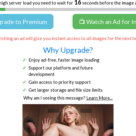
16
high server load you need to wait for
seconds before the image 
grade to Premium
📺 Watch an Ad for I
ching an ad will give you instant access to all images for the next h
Why Upgrade?
Enjoy ad-free, faster image loading
Support our platform and future
development
Gain access to priority support
Get larger storage and file size limits
Why am I seeing this message?
Learn More...