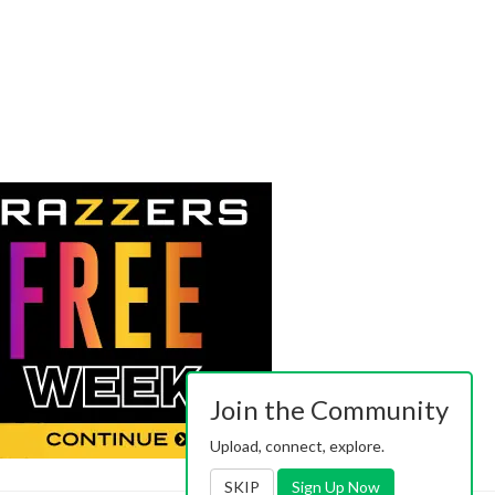
Join the Community
Upload, connect, explore.
SKIP
Sign Up Now