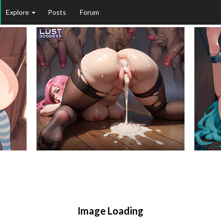
Explore
Posts
Forum
Image Loading