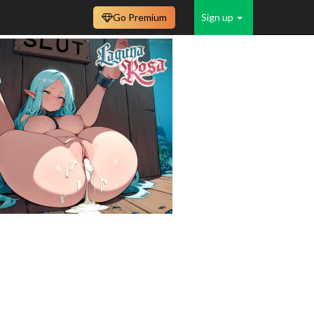
Go Premium
Sign up