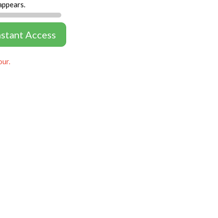
appears.
nstant Access
our.