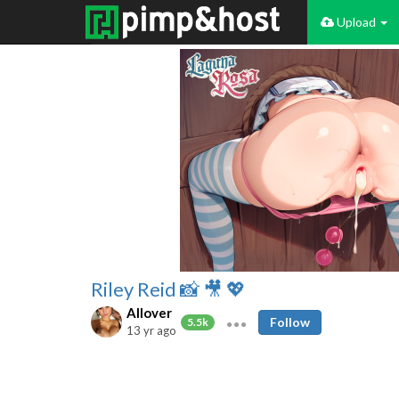
Upload
Riley Reid 📸 🎥 💖
Allover
Follow
5.5k
13 yr ago