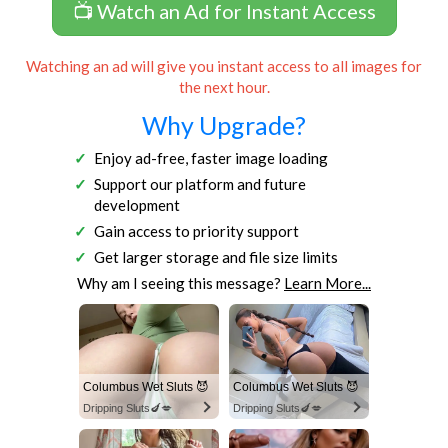
📺 Watch an Ad for Instant Access
Watching an ad will give you instant access to all images for
the next hour.
Why Upgrade?
Enjoy ad-free, faster image loading
Support our platform and future
development
Gain access to priority support
Get larger storage and file size limits
Why am I seeing this message?
Learn More...
Columbus Wet Sluts 😈
Columbus Wet Sluts 😈
Dripping Sluts🍆💋
Dripping Sluts🍆💋