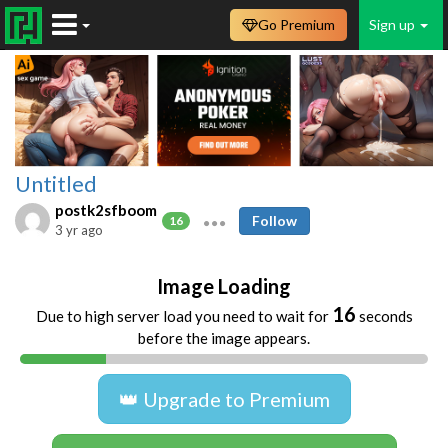
Go Premium
Sign up
Untitled
postk2sfboom
Follow
16
3 yr ago
Image Loading
16
Due to high server load you need to wait for
seconds
before the image appears.
👑 Upgrade to Premium