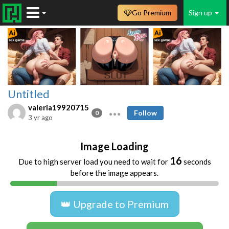
Go Premium
Sign up
Untitled
valeria19920715
Follow
0
3 yr ago
Image Loading
16
Due to high server load you need to wait for
seconds
before the image appears.
👑 Upgrade to Premium