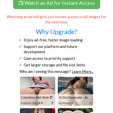
📺 Watch an Ad for Instant Access
Watching an ad will give you instant access to all images for
the next hour.
Why Upgrade?
Enjoy ad-free, faster image loading
Support our platform and future
development
Gain access to priority support
Get larger storage and file size limits
Why am I seeing this message?
Learn More...
Columbus Wet Sluts 😈
AI Slut Generator - Bring your Fantasies to life 🔥
Dripping Sluts🍆💋
ourdream.ai