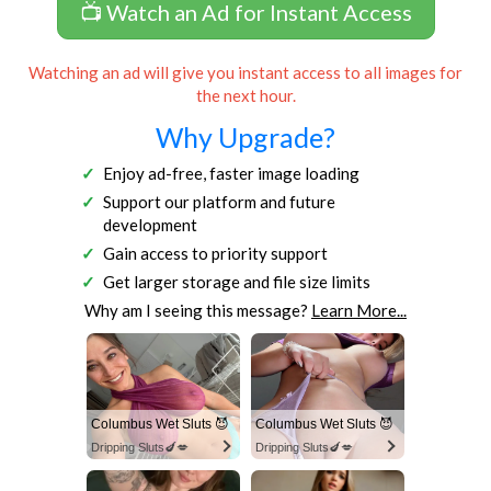
📺 Watch an Ad for Instant Access
Watching an ad will give you instant access to all images for
the next hour.
Why Upgrade?
Enjoy ad-free, faster image loading
Support our platform and future
development
Gain access to priority support
Get larger storage and file size limits
Why am I seeing this message?
Learn More...
Columbus Wet Sluts 😈
Columbus Wet Sluts 😈
Dripping Sluts🍆💋
Dripping Sluts🍆💋