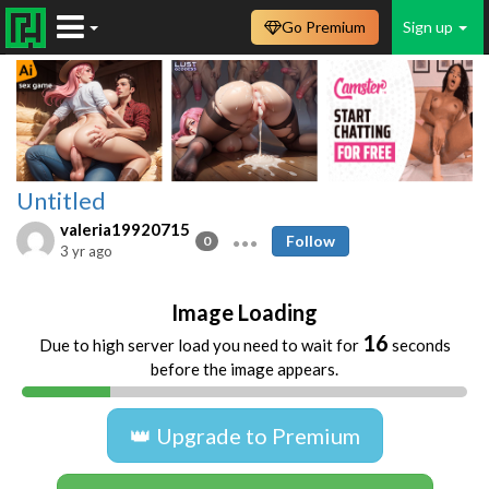
Go Premium
Sign up
Untitled
valeria19920715
Follow
0
3 yr ago
Image Loading
16
Due to high server load you need to wait for
seconds
before the image appears.
👑 Upgrade to Premium