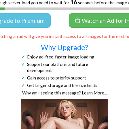
16
high server load you need to wait for
seconds before the image 
grade to Premium
📺 Watch an Ad for I
ching an ad will give you instant access to all images for the next h
Why Upgrade?
Enjoy ad-free, faster image loading
Support our platform and future
development
Gain access to priority support
Get larger storage and file size limits
Why am I seeing this message?
Learn More...