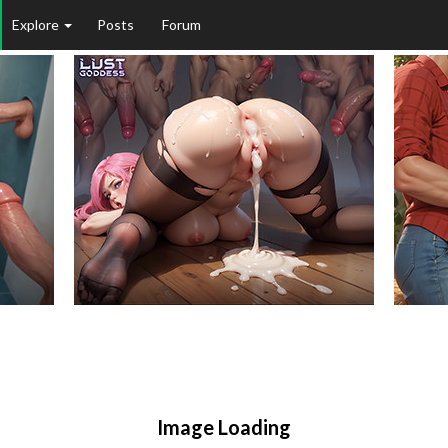
Explore
Posts
Forum
Image Loading