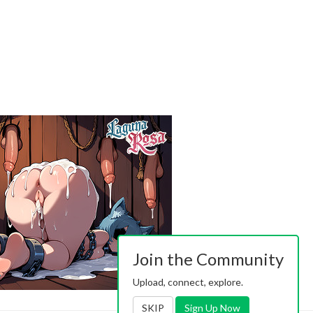
Join the Community
Upload, connect, explore.
SKIP
Sign Up Now