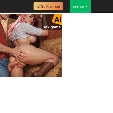
Go Premium
Sign up