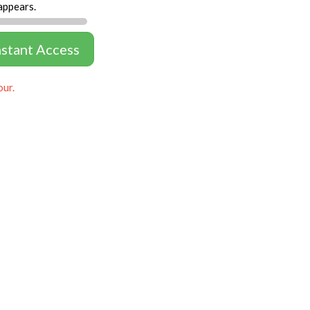
appears.
nstant Access
our.