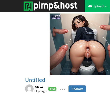
Upload
Untitled
optz
Follow
123
3 yr ago