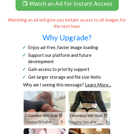
📺 Watch an Ad for Instant Access
Watching an ad will give you instant access to all images for
the next hour.
Why Upgrade?
Enjoy ad-free, faster image loading
Support our platform and future
development
Gain access to priority support
Get larger storage and file size limits
Why am I seeing this message?
Learn More...
Columbus Wet Sluts 😈
Columbus Wet Sluts 😈
Dripping Sluts🍆💋
Dripping Sluts🍆💋