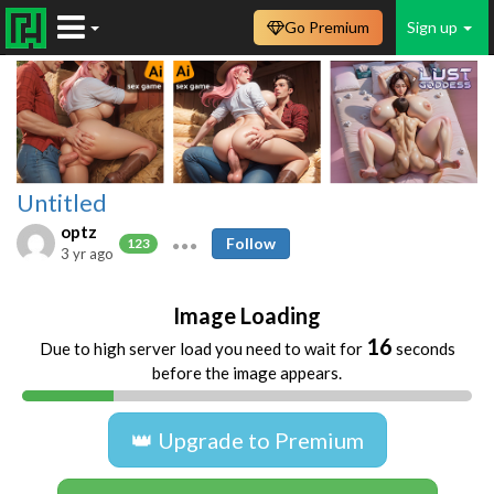
Go Premium
Sign up
Untitled
optz
Follow
123
3 yr ago
Image Loading
16
Due to high server load you need to wait for
seconds
before the image appears.
👑 Upgrade to Premium