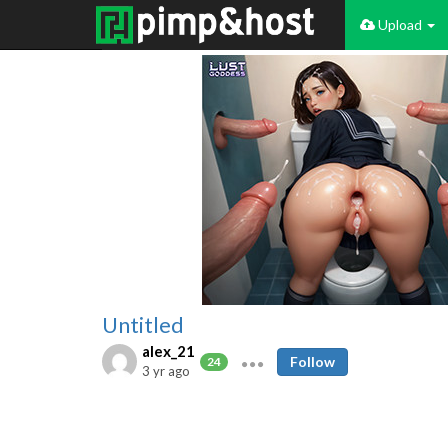
Upload
Untitled
alex_21
Follow
24
3 yr ago