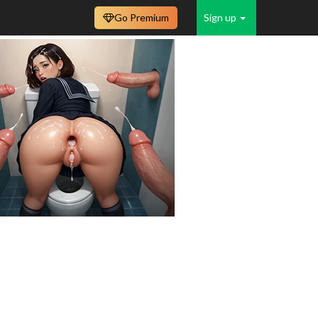
Go Premium
Sign up