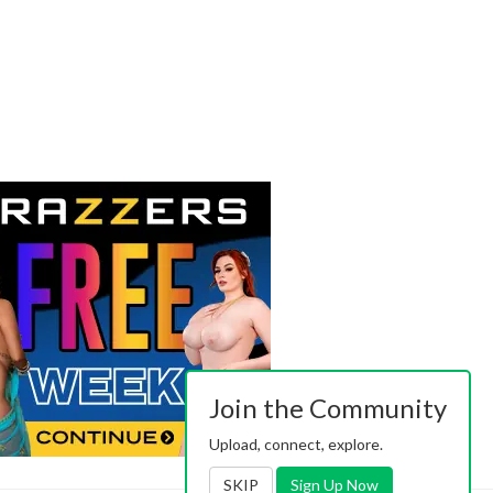
Join the Community
Upload, connect, explore.
SKIP
Sign Up Now