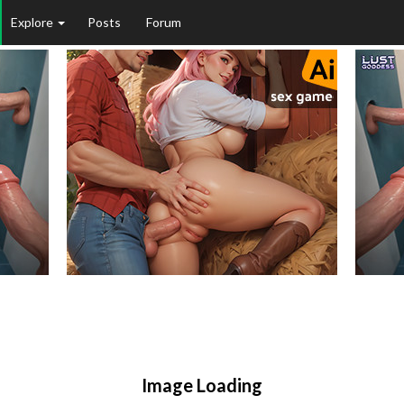
Explore
Posts
Forum
Image Loading