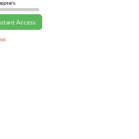
appears.
nstant Access
our.