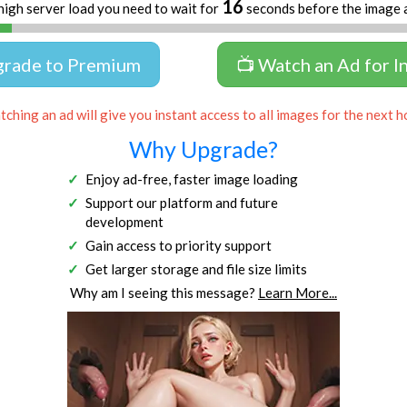
16
high server load you need to wait for
seconds before the image 
grade to Premium
📺 Watch an Ad for I
ching an ad will give you instant access to all images for the next h
Why Upgrade?
Enjoy ad-free, faster image loading
Support our platform and future
development
Gain access to priority support
Get larger storage and file size limits
Why am I seeing this message?
Learn More...