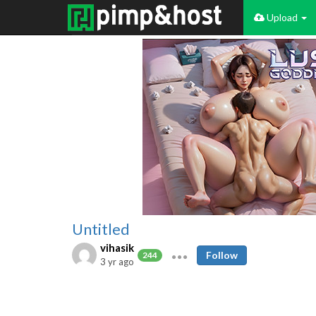
Upload
Untitled
vihasik
Follow
244
3 yr ago