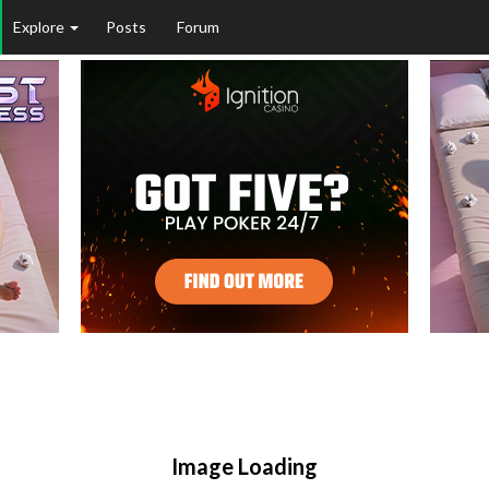
Explore
Posts
Forum
Image Loading