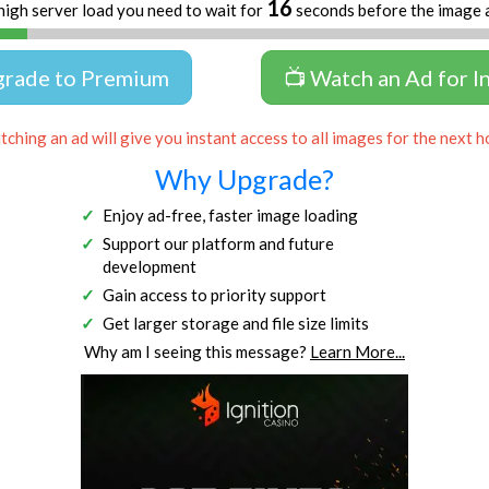
16
high server load you need to wait for
seconds before the image 
grade to Premium
📺 Watch an Ad for I
ching an ad will give you instant access to all images for the next h
Why Upgrade?
Enjoy ad-free, faster image loading
Support our platform and future
development
Gain access to priority support
Get larger storage and file size limits
Why am I seeing this message?
Learn More...