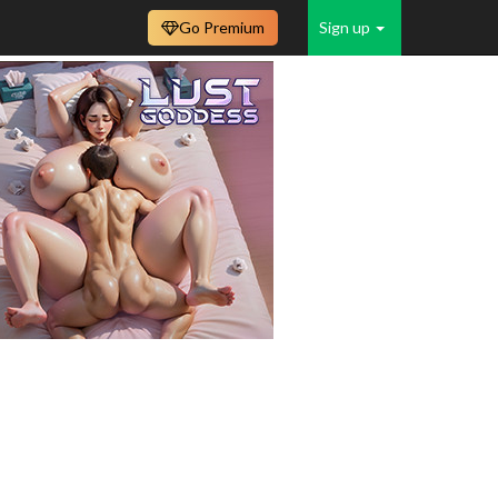
Go Premium
Sign up