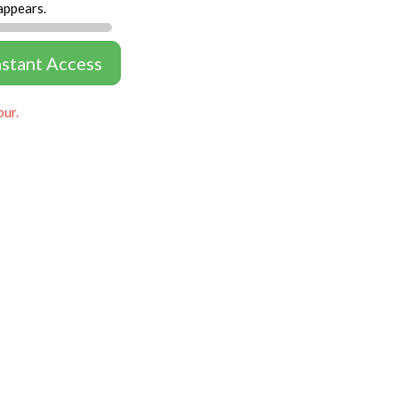
appears.
nstant Access
our.