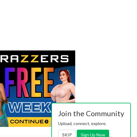
Join the Community
Upload, connect, explore.
SKIP
Sign Up Now