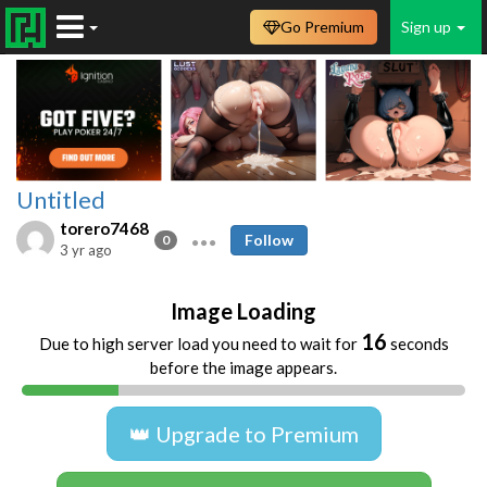
Go Premium
Sign up
Untitled
torero7468
Follow
0
3 yr ago
Image Loading
16
Due to high server load you need to wait for
seconds
before the image appears.
👑 Upgrade to Premium