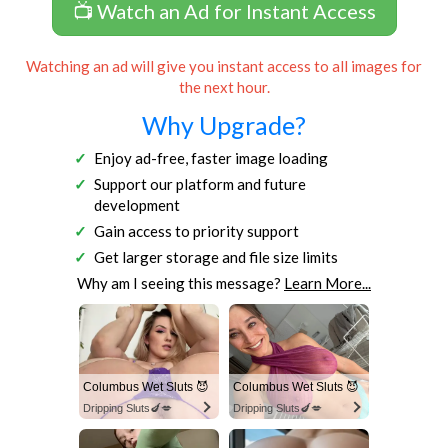
📺 Watch an Ad for Instant Access
Watching an ad will give you instant access to all images for
the next hour.
Why Upgrade?
Enjoy ad-free, faster image loading
Support our platform and future
development
Gain access to priority support
Get larger storage and file size limits
Why am I seeing this message?
Learn More...
Columbus Wet Sluts 😈
Columbus Wet Sluts 😈
Dripping Sluts🍆💋
Dripping Sluts🍆💋