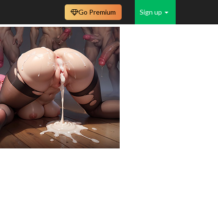
Go Premium
Sign up