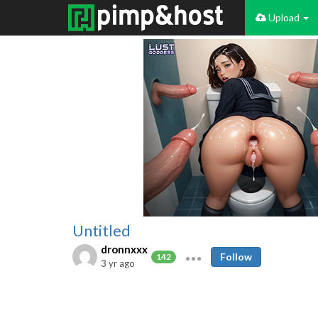
Upload
Untitled
dronnxxx
Follow
142
3 yr ago