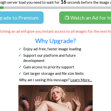
16
high server load you need to wait for
seconds before the image 
grade to Premium
📺 Watch an Ad for I
ching an ad will give you instant access to all images for the next h
Why Upgrade?
Enjoy ad-free, faster image loading
Support our platform and future
development
Gain access to priority support
Get larger storage and file size limits
Why am I seeing this message?
Learn More...