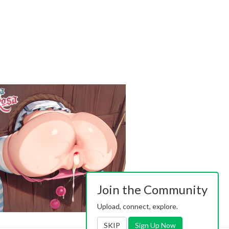
Join the Community
Upload, connect, explore.
SKIP
Sign Up Now