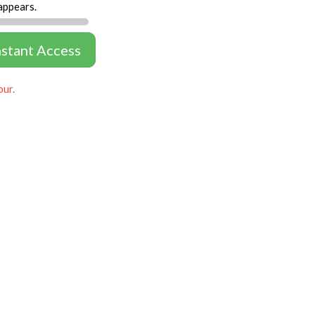
appears.
nstant Access
our.