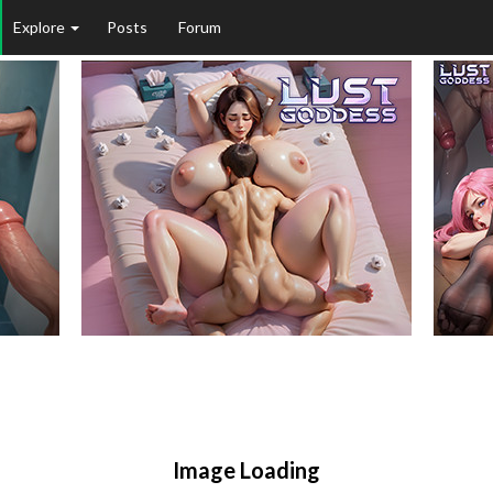
Explore
Posts
Forum
Image Loading