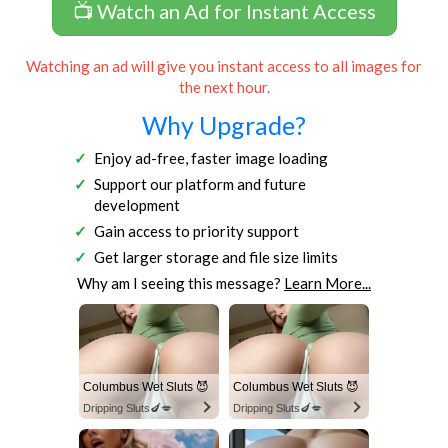
📺 Watch an Ad for Instant Access
Watching an ad will give you instant access to all images for
the next hour.
Why Upgrade?
Enjoy ad-free, faster image loading
Support our platform and future
development
Gain access to priority support
Get larger storage and file size limits
Why am I seeing this message?
Learn More...
Columbus Wet Sluts 😈
Columbus Wet Sluts 😈
Dripping Sluts🍆💋
Dripping Sluts🍆💋