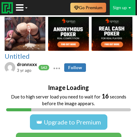
Go Premium
Sign up
Untitled
dronnxxx
Follow
142
3 yr ago
Image Loading
16
Due to high server load you need to wait for
seconds
before the image appears.
👑 Upgrade to Premium