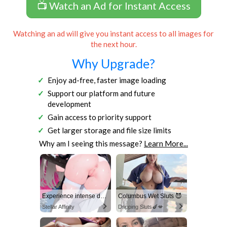
📺 Watch an Ad for Instant Access
Watching an ad will give you instant access to all images for
the next hour.
Why Upgrade?
Enjoy ad-free, faster image loading
Support our platform and future
development
Gain access to priority support
Get larger storage and file size limits
Why am I seeing this message?
Learn More...
Experience intense desire for girls anytime, anywhere.
Columbus Wet Sluts 😈
Stellar Affinity
Dripping Sluts🍆💋