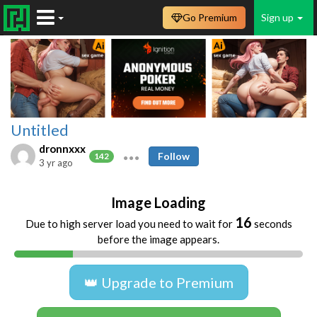
Go Premium
Sign up
Untitled
dronnxxx
Follow
142
3 yr ago
Image Loading
16
Due to high server load you need to wait for
seconds
before the image appears.
👑 Upgrade to Premium