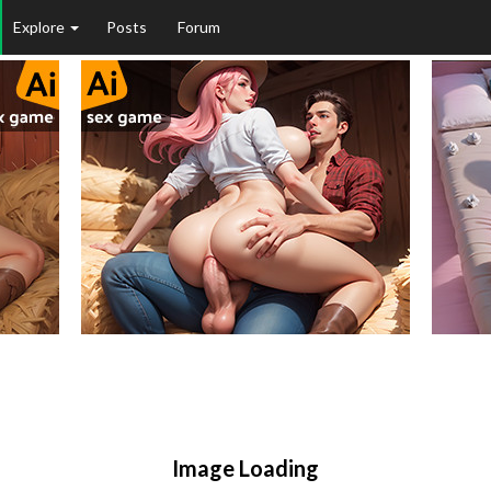
Explore
Posts
Forum
Image Loading