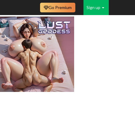
Go Premium
Sign up