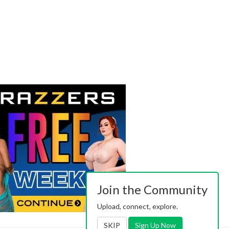
Join the Community
Upload, connect, explore.
SKIP
Sign Up Now