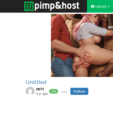
Upload
Untitled
optz
Follow
123
3 yr ago