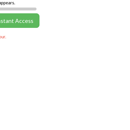
appears.
nstant Access
our.