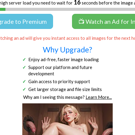
16
high server load you need to wait for
seconds before the image 
grade to Premium
📺 Watch an Ad for I
ching an ad will give you instant access to all images for the next h
Why Upgrade?
Enjoy ad-free, faster image loading
Support our platform and future
development
Gain access to priority support
Get larger storage and file size limits
Why am I seeing this message?
Learn More...