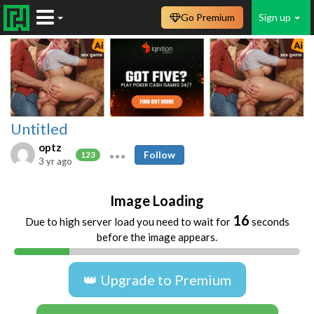
Go Premium
Sign up
Untitled
optz
Follow
123
3 yr ago
Image Loading
16
Due to high server load you need to wait for
seconds
before the image appears.
👑 Upgrade to Premium