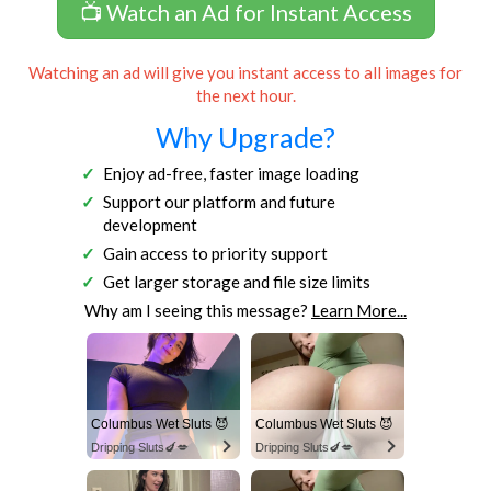
📺 Watch an Ad for Instant Access
Watching an ad will give you instant access to all images for
the next hour.
Why Upgrade?
Enjoy ad-free, faster image loading
Support our platform and future
development
Gain access to priority support
Get larger storage and file size limits
Why am I seeing this message?
Learn More...
Columbus Wet Sluts 😈
Columbus Wet Sluts 😈
Dripping Sluts🍆💋
Dripping Sluts🍆💋