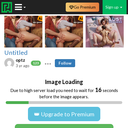
Go Premium
Sign up
Untitled
optz
Follow
123
3 yr ago
Image Loading
16
Due to high server load you need to wait for
seconds
before the image appears.
👑 Upgrade to Premium