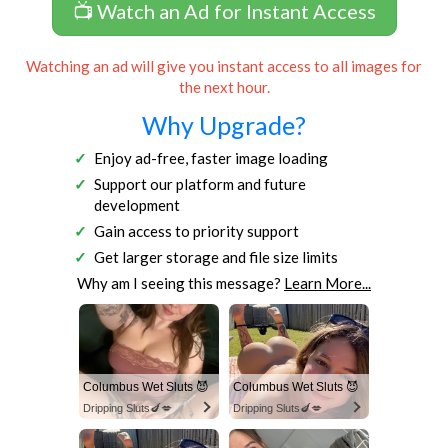
📺 Watch an Ad for Instant Access
Watching an ad will give you instant access to all images for
the next hour.
Why Upgrade?
Enjoy ad-free, faster image loading
Support our platform and future
development
Gain access to priority support
Get larger storage and file size limits
Why am I seeing this message?
Learn More...
Columbus Wet Sluts 😈
Columbus Wet Sluts 😈
Dripping Sluts🍆💋
Dripping Sluts🍆💋