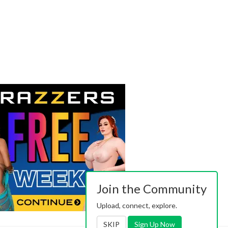
Join the Community
Upload, connect, explore.
SKIP
Sign Up Now