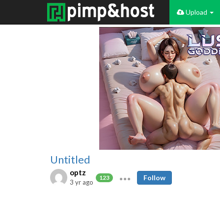
Upload
Untitled
optz
Follow
123
3 yr ago