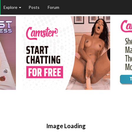
Explore
Posts
Forum
Image Loading