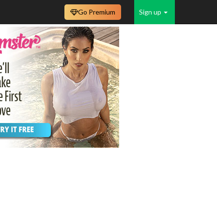
Go Premium
Sign up