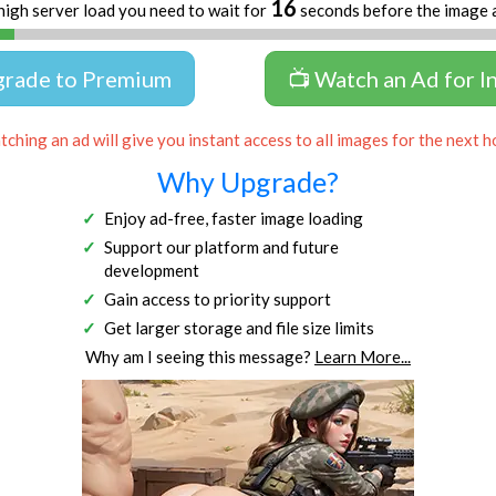
16
high server load you need to wait for
seconds before the image 
grade to Premium
📺 Watch an Ad for I
ching an ad will give you instant access to all images for the next h
Why Upgrade?
Enjoy ad-free, faster image loading
Support our platform and future
development
Gain access to priority support
Get larger storage and file size limits
Why am I seeing this message?
Learn More...