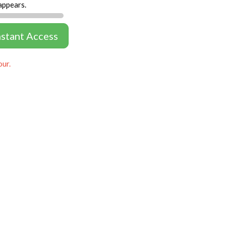
appears.
nstant Access
our.