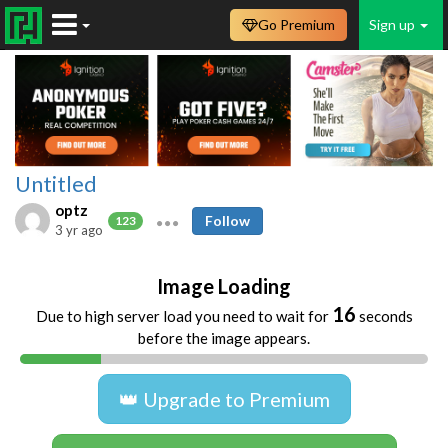
Go Premium
Sign up
Untitled
optz
Follow
123
3 yr ago
Image Loading
16
Due to high server load you need to wait for
seconds
before the image appears.
👑 Upgrade to Premium