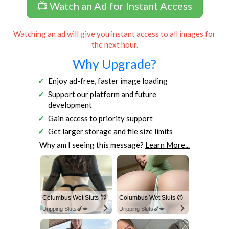
📺 Watch an Ad for Instant Access
Watching an ad will give you instant access to all images for
the next hour.
Why Upgrade?
Enjoy ad-free, faster image loading
Support our platform and future
development
Gain access to priority support
Get larger storage and file size limits
Why am I seeing this message?
Learn More...
Columbus Wet Sluts 😈
Columbus Wet Sluts 😈
Dripping Sluts🍆💋
Dripping Sluts🍆💋