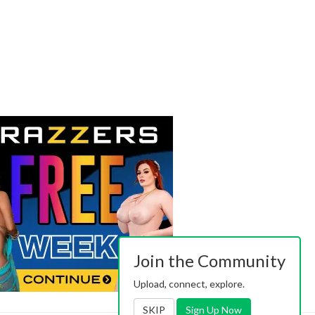
Join the Community
Upload, connect, explore.
SKIP
Sign Up Now