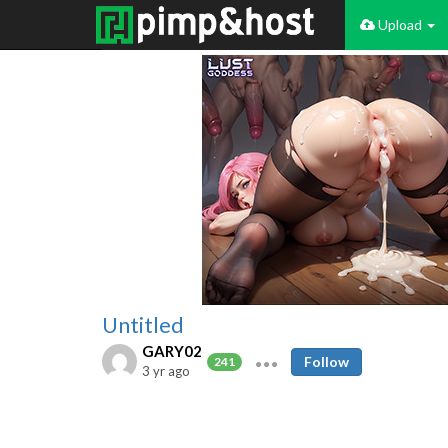
Upload
Untitled
GARY02
Follow
241
3 yr ago