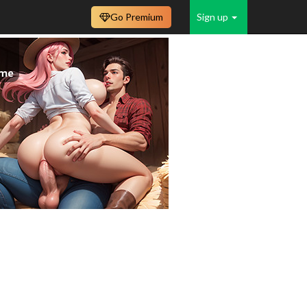
Go Premium
Sign up