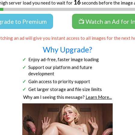
16
high server load you need to wait for
seconds before the image 
grade to Premium
📺 Watch an Ad for I
ching an ad will give you instant access to all images for the next h
Why Upgrade?
Enjoy ad-free, faster image loading
Support our platform and future
development
Gain access to priority support
Get larger storage and file size limits
Why am I seeing this message?
Learn More...