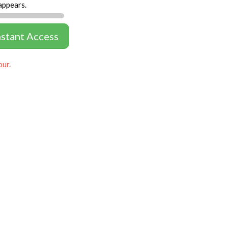
appears.
nstant Access
our.