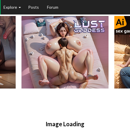
Explore
Posts
Forum
Image Loading