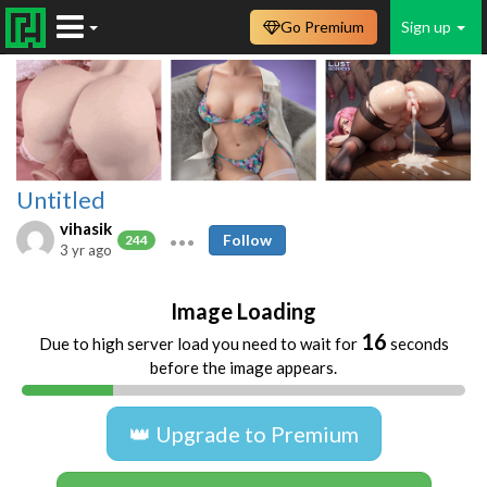
Go Premium
Sign up
Untitled
vihasik
Follow
244
3 yr ago
Image Loading
16
Due to high server load you need to wait for
seconds
before the image appears.
👑 Upgrade to Premium