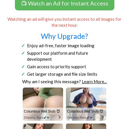
📺 Watch an Ad for Instant Access
Watching an ad will give you instant access to all images for
the next hour.
Why Upgrade?
Enjoy ad-free, faster image loading
Support our platform and future
development
Gain access to priority support
Get larger storage and file size limits
Why am I seeing this message?
Learn More...
Columbus Wet Sluts 😈
Columbus Wet Sluts 😈
Dripping Sluts🍆💋
Dripping Sluts🍆💋