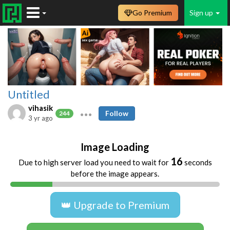
Go Premium
Sign up
Untitled
vihasik
Follow
244
3 yr ago
Image Loading
16
Due to high server load you need to wait for
seconds
before the image appears.
👑 Upgrade to Premium