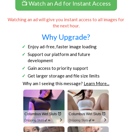
📺 Watch an Ad for Instant Access
Watching an ad will give you instant access to all images for
the next hour.
Why Upgrade?
Enjoy ad-free, faster image loading
Support our platform and future
development
Gain access to priority support
Get larger storage and file size limits
Why am I seeing this message?
Learn More...
Columbus Wet Sluts 😈
Columbus Wet Sluts 😈
Dripping Sluts🍆💋
Dripping Sluts🍆💋