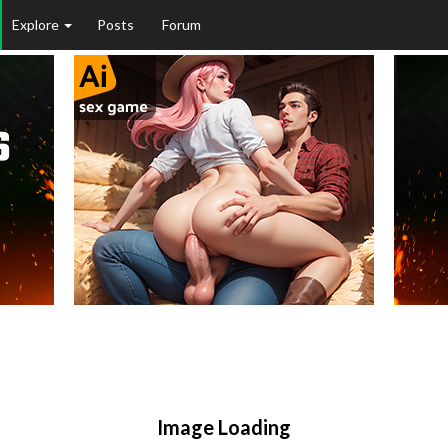
Explore
Posts
Forum
Image Loading