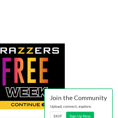
Join the Community
Upload, connect, explore.
SKIP
Sign Up Now