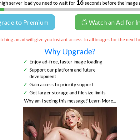
16
high server load you need to wait for
seconds before the image 
grade to Premium
📺 Watch an Ad for I
ching an ad will give you instant access to all images for the next h
Why Upgrade?
Enjoy ad-free, faster image loading
Support our platform and future
development
Gain access to priority support
Get larger storage and file size limits
Why am I seeing this message?
Learn More...