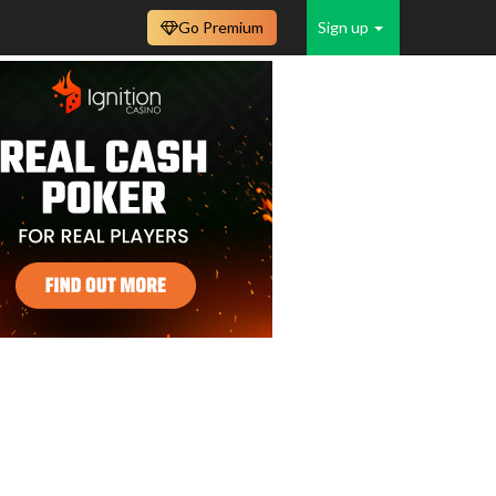
Go Premium
Sign up