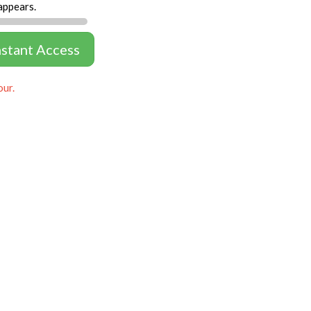
appears.
nstant Access
our.