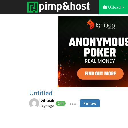
Upload
Untitled
vihasik
Follow
244
3 yr ago