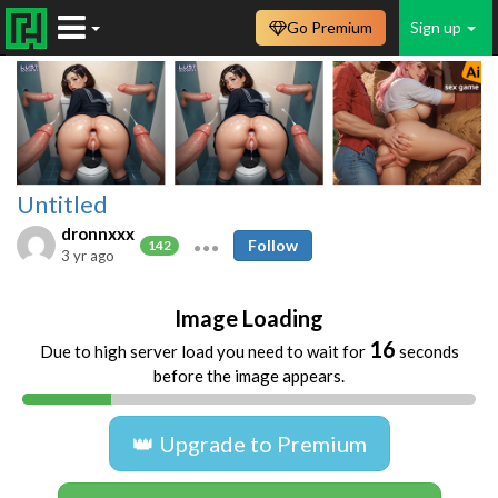
Go Premium
Sign up
Untitled
dronnxxx
Follow
142
3 yr ago
Image Loading
16
Due to high server load you need to wait for
seconds
before the image appears.
👑 Upgrade to Premium