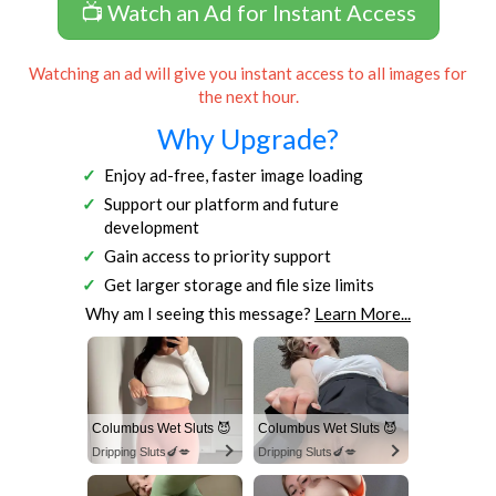
📺 Watch an Ad for Instant Access
Watching an ad will give you instant access to all images for
the next hour.
Why Upgrade?
Enjoy ad-free, faster image loading
Support our platform and future
development
Gain access to priority support
Get larger storage and file size limits
Why am I seeing this message?
Learn More...
Columbus Wet Sluts 😈
Columbus Wet Sluts 😈
Dripping Sluts🍆💋
Dripping Sluts🍆💋