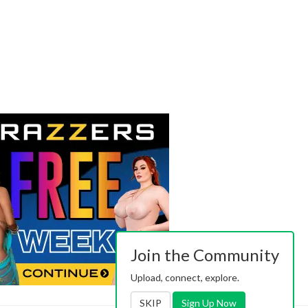
Join the Community
Upload, connect, explore.
SKIP
Sign Up Now