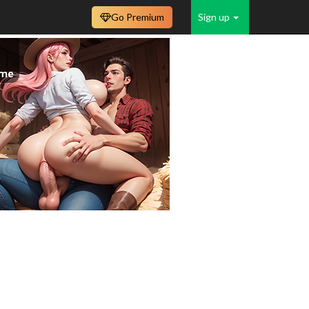
Go Premium
Sign up