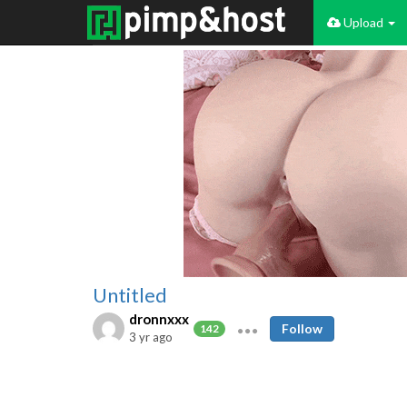
Upload
Untitled
dronnxxx
Follow
142
3 yr ago