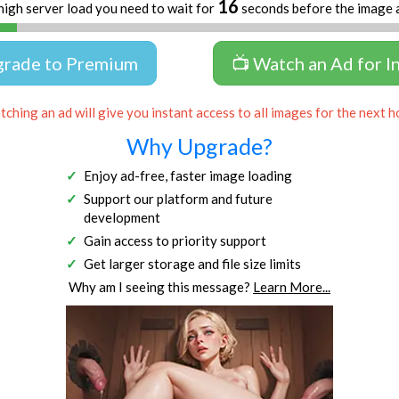
16
high server load you need to wait for
seconds before the image 
grade to Premium
📺 Watch an Ad for I
ching an ad will give you instant access to all images for the next h
Why Upgrade?
Enjoy ad-free, faster image loading
Support our platform and future
development
Gain access to priority support
Get larger storage and file size limits
Why am I seeing this message?
Learn More...