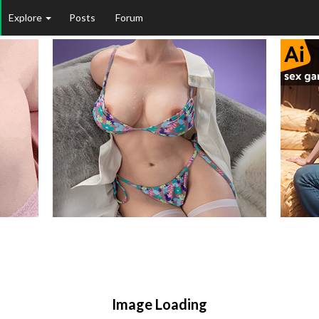
Explore
Posts
Forum
Image Loading