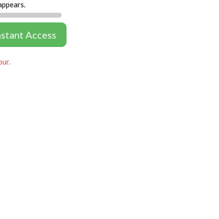
appears.
nstant Access
our.