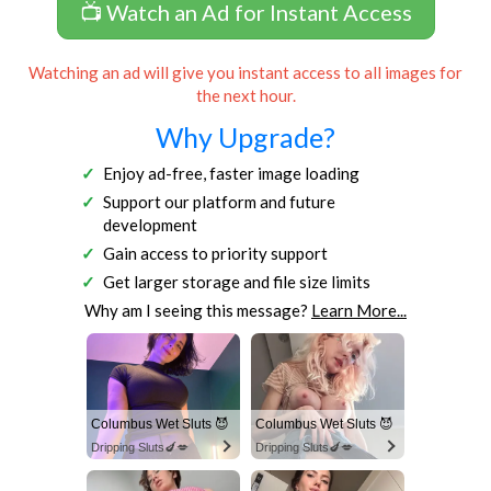
📺 Watch an Ad for Instant Access
Watching an ad will give you instant access to all images for
the next hour.
Why Upgrade?
Enjoy ad-free, faster image loading
Support our platform and future
development
Gain access to priority support
Get larger storage and file size limits
Why am I seeing this message?
Learn More...
Columbus Wet Sluts 😈
Columbus Wet Sluts 😈
Dripping Sluts🍆💋
Dripping Sluts🍆💋