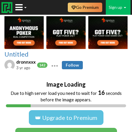
Go Premium
Sign up
Untitled
dronnxxx
Follow
142
3 yr ago
Image Loading
16
Due to high server load you need to wait for
seconds
before the image appears.
👑 Upgrade to Premium