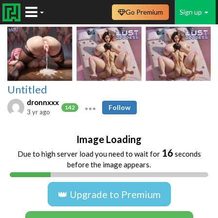
Go Premium
Sign up
Untitled
dronnxxx
Follow
142
3 yr ago
Image Loading
16
Due to high server load you need to wait for
seconds
before the image appears.
👑 Upgrade to Premium