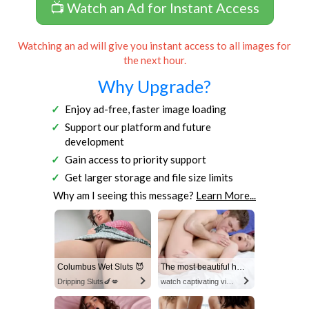
📺 Watch an Ad for Instant Access
Watching an ad will give you instant access to all images for
the next hour.
Why Upgrade?
Enjoy ad-free, faster image loading
Support our platform and future
development
Gain access to priority support
Get larger storage and file size limits
Why am I seeing this message?
Learn More...
Columbus Wet Sluts 😈
The most beautiful hot video
Dripping Sluts🍆💋
watch captivating video